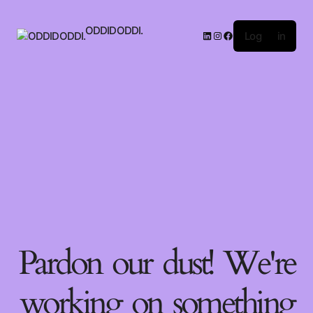
ODDIDODDI.
Log in
Pardon our dust! We're
working on something