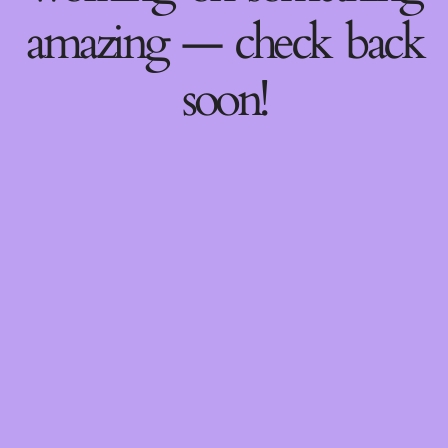
amazing — check back
soon!