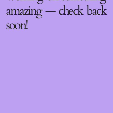
amazing — check back
soon!