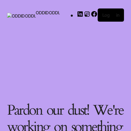
ODDIDODDI.
Log in
Pardon our dust! We're
working on something